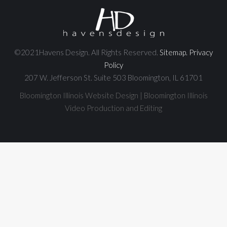
©2021Havens Design. All Rights Reserved.
Sitemap.
Privacy
Policy
207 W. Jefferson St. Suite 503 Bloomington, IL 61701
Bloomington Illinois Website Design | Bloomington Illinois
Video Production and Editing