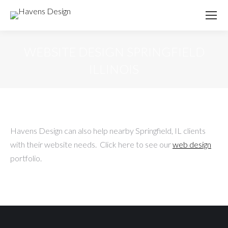
WEBSITE DESIGN SPRINGFIELD
ILLINOIS
Havens Design can also help nearby Springfield, IL clients
with their website needs. Click here to see our
web design
portfolio.