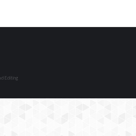
nd Editing