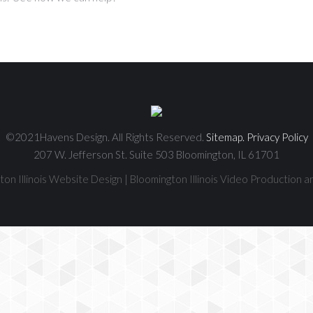
©2021Havens Design. All Rights Reserved.
Sitemap.
Privacy Policy
207 W. Jefferson St. Suite 503 Bloomington, IL 61701
on Illinois Website Design | Bloomington Illinois Video Production a