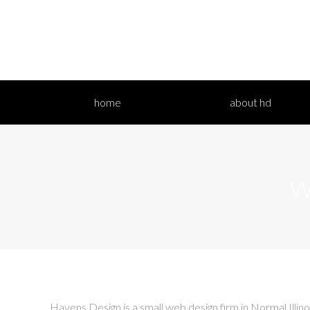
home
a
home
about hd
W
Havens Design is a small web design firm in Normal Illin