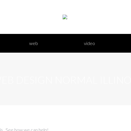
bout hd
web
video
web
video
EB DESIGN NORMAL ILLINO
ois. See how we can help!