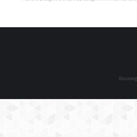
Bloomingt