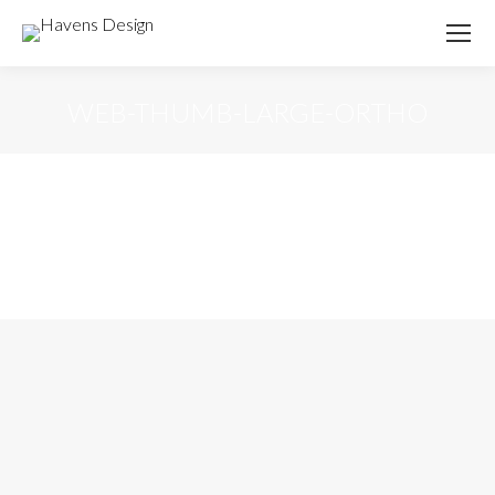
WEB-THUMB-LARGE-ORTHO