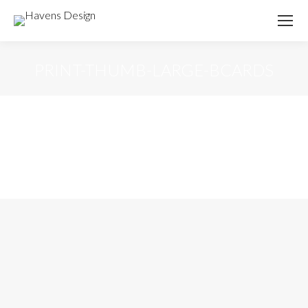
PRINT-THUMB-LARGE-BCARDS